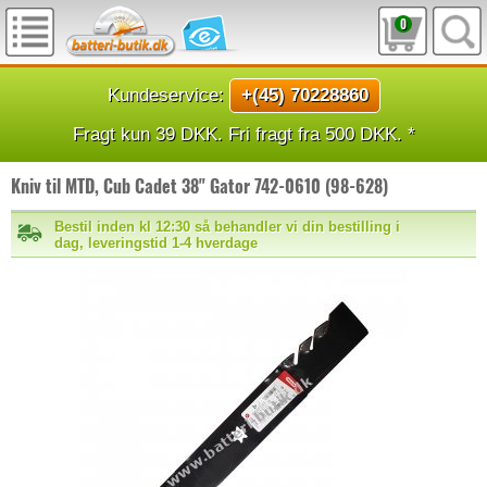
0
Kundeservice:
+(45) 70228860
Fragt kun 39 DKK. Fri fragt fra 500 DKK. *
Kniv til MTD, Cub Cadet 38" Gator 742-0610 (98-628)
Bestil inden kl 12:30 så behandler vi din bestilling i
dag, leveringstid 1-4 hverdage