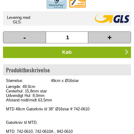
Levering med
GLS:
-
+
Køb
Produktbeskrivelse
Størrelse:
49cm x Ø16star
Længde: 49,0cm
Centerhul: 15,8mm star
Udvendigt Hul: 8,0mm
Afstand midt/midt 63,5mm
MTD 49cm Gatorkniv til 38" Ø16star # 742-0610
Gatorkniv til MTD.
MTD: 742-0610, 742-0610A , 942-0610