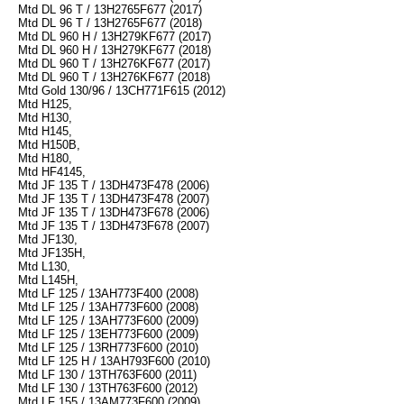
Mtd DL 96 T / 13H2765F677 (2017)
Mtd DL 96 T / 13H2765F677 (2018)
Mtd DL 960 H / 13H279KF677 (2017)
Mtd DL 960 H / 13H279KF677 (2018)
Mtd DL 960 T / 13H276KF677 (2017)
Mtd DL 960 T / 13H276KF677 (2018)
Mtd Gold 130/96 / 13CH771F615 (2012)
Mtd H125,
Mtd H130,
Mtd H145,
Mtd H150B,
Mtd H180,
Mtd HF4145,
Mtd JF 135 T / 13DH473F478 (2006)
Mtd JF 135 T / 13DH473F478 (2007)
Mtd JF 135 T / 13DH473F678 (2006)
Mtd JF 135 T / 13DH473F678 (2007)
Mtd JF130,
Mtd JF135H,
Mtd L130,
Mtd L145H,
Mtd LF 125 / 13AH773F400 (2008)
Mtd LF 125 / 13AH773F600 (2008)
Mtd LF 125 / 13AH773F600 (2009)
Mtd LF 125 / 13EH773F600 (2009)
Mtd LF 125 / 13RH773F600 (2010)
Mtd LF 125 H / 13AH793F600 (2010)
Mtd LF 130 / 13TH763F600 (2011)
Mtd LF 130 / 13TH763F600 (2012)
Mtd LF 155 / 13AM773F600 (2009)