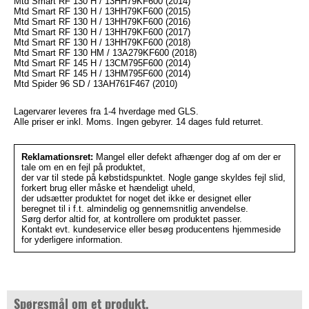
Mtd Smart RF 130 H / 13HH79KF600 (2014)
Mtd Smart RF 130 H / 13HH79KF600 (2015)
Mtd Smart RF 130 H / 13HH79KF600 (2016)
Mtd Smart RF 130 H / 13HH79KF600 (2017)
Mtd Smart RF 130 H / 13HH79KF600 (2018)
Mtd Smart RF 130 HM / 13A279KF600 (2018)
Mtd Smart RF 145 H / 13CM795F600 (2014)
Mtd Smart RF 145 H / 13HM795F600 (2014)
Mtd Spider 96 SD / 13AH761F467 (2010)
Lagervarer leveres fra 1-4 hverdage med GLS.
Alle priser er inkl. Moms. Ingen gebyrer. 14 dages fuld returret.
Reklamationsret:
Mangel eller defekt afhænger dog af om der er
tale om en en fejl på produktet,
der var til stede på købstidspunktet. Nogle gange skyldes fejl slid,
forkert brug eller måske et hændeligt uheld,
der udsætter produktet for noget det ikke er designet eller
beregnet til i f.t. almindelig og gennemsnitlig anvendelse.
Sørg derfor altid for, at kontrollere om produktet passer.
Kontakt evt. kundeservice eller besøg producentens hjemmeside
for yderligere information.
Spørgsmål om et produkt.