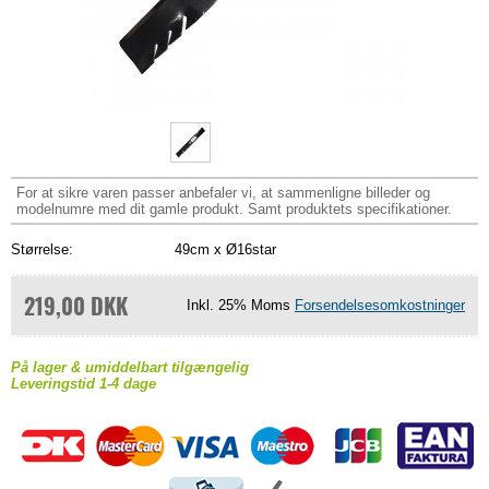
For at sikre varen passer anbefaler vi, at sammenligne billeder og
modelnumre med dit gamle produkt. Samt produktets specifikationer.
Størrelse:
49cm x Ø16star
219,00 DKK
Inkl. 25% Moms
Forsendelsesomkostninger
På lager & umiddelbart tilgængelig
Leveringstid 1-4 dage