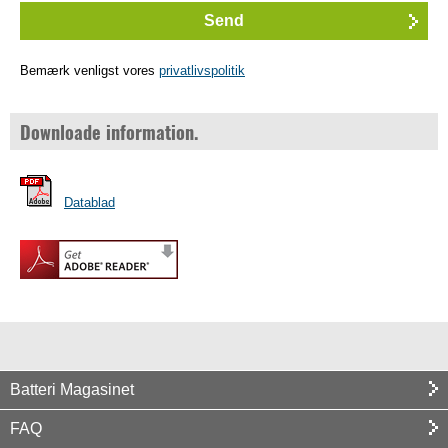
Bemærk venligst vores
privatlivspolitik
Downloade information.
Datablad
Batteri Magasinet
FAQ