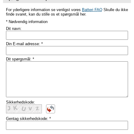
For yderligere information se venligst vores
Batteri FAQ
Skulle du ikke
finde svaret, kan du stille os et spørgsmål her.
* Nødvendig information
Dit navn:
Din E-mail adresse:
*
Dit spørgsmål:
*
Sikkerhedskode:
Gentag sikkerhedskode:
*