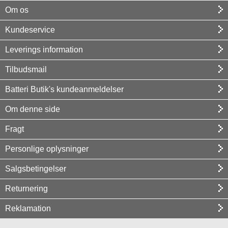
Om os
Kundeservice
Leverings information
Tilbudsmail
Batteri Butik's kundeanmeldelser
Om denne side
Fragt
Personlige oplysninger
Salgsbetingelser
Returnering
Reklamation