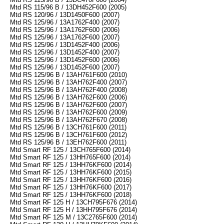
Mtd RS 115/96 B / 13DH452F600 (2005)
Mtd RS 120/96 / 13D1450F600 (2007)
Mtd RS 125/96 / 13A1762F400 (2007)
Mtd RS 125/96 / 13A1762F600 (2006)
Mtd RS 125/96 / 13A1762F600 (2007)
Mtd RS 125/96 / 13D1452F400 (2006)
Mtd RS 125/96 / 13D1452F400 (2007)
Mtd RS 125/96 / 13D1452F600 (2006)
Mtd RS 125/96 / 13D1452F600 (2007)
Mtd RS 125/96 B / 13AH761F600 (2010)
Mtd RS 125/96 B / 13AH762F400 (2007)
Mtd RS 125/96 B / 13AH762F400 (2008)
Mtd RS 125/96 B / 13AH762F600 (2006)
Mtd RS 125/96 B / 13AH762F600 (2007)
Mtd RS 125/96 B / 13AH762F600 (2009)
Mtd RS 125/96 B / 13AH762F670 (2008)
Mtd RS 125/96 B / 13CH761F600 (2011)
Mtd RS 125/96 B / 13CH761F600 (2012)
Mtd RS 125/96 B / 13EH762F600 (2011)
Mtd Smart RF 125 / 13CH765F600 (2014)
Mtd Smart RF 125 / 13HH765F600 (2014)
Mtd Smart RF 125 / 13HH76KF600 (2014)
Mtd Smart RF 125 / 13HH76KF600 (2015)
Mtd Smart RF 125 / 13HH76KF600 (2016)
Mtd Smart RF 125 / 13HH76KF600 (2017)
Mtd Smart RF 125 / 13HH76KF600 (2018)
Mtd Smart RF 125 H / 13CH795F676 (2014)
Mtd Smart RF 125 H / 13HH795F676 (2014)
Mtd Smart RF 125 M / 13C2765F600 (2014)