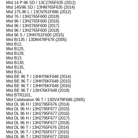
Mtd 14 P-96 SD / 13C2765F635 (2012)
Mtd 145/96 SD / 13HM765F635 (2014)
Mtd 175.96 L / 13CN761F686 (2012)
Mtd 76 / 13H2765F600 (2018)
Mtd 96 / 13H2765F600 (2016)
Mtd 96 / 13H2765F600 (2017)
Mtd 96 / 13H2765F600 (2018)
Mtd 96 S / 13HH761F600 (2015)
Mtd B/135 / 13DM478F678 (2005)
Mtd B12,
Mtd B125,
Mtd B128,
Mtd B13,
Mtd B130,
Mtd B135,
Mtd B14,
Mtd BE 96 T / 13HH76KF648 (2014)
Mtd BE 96 T / 13HH76KF648 (2015)
Mtd BE 96 T / 13HH76KF648 (2016)
Mtd BE 96 T / 13IH76KF648 (2018)
Mtd BTR1101,
Mtd Celebration 96 T / 13DV478F686 (2005)
Mtd DL 96 H / 13H2795F676 (2014)
Mtd DL 96 H / 13H2795F677 (2015)
Mtd DL 96 H / 13H2795F677 (2016)
Mtd DL 96 H / 13H2795F677 (2017)
Mtd DL 96 H / 13H2795F677 (2018)
Mtd DL 96 T / 13H2765F676 (2014)
Mtd DL 96 T / 13H2765F677 (2015)
Mtd DL 96 T / 13H2765F677 (2016)