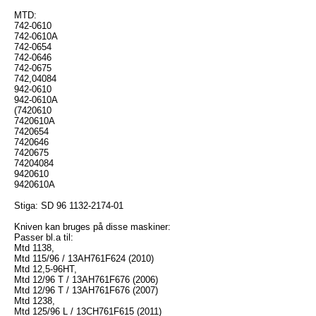
MTD:
742-0610
742-0610A
742-0654
742-0646
742-0675
742,04084
942-0610
942-0610A
(7420610
7420610A
7420654
7420646
7420675
74204084
9420610
9420610A
Stiga: SD 96 1132-2174-01
Kniven kan bruges på disse maskiner:
Passer bl.a til:
Mtd 1138,
Mtd 115/96 / 13AH761F624 (2010)
Mtd 12,5-96HT,
Mtd 12/96 T / 13AH761F676 (2006)
Mtd 12/96 T / 13AH761F676 (2007)
Mtd 1238,
Mtd 125/96 L / 13CH761F615 (2011)