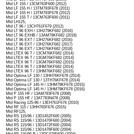
Mtd LF 155 / 13CM763F600 (2012)
Mtd LF 155 H / 13TM793F678 (2011)
Mtd LF 155 H / 13TM793F678 (2012)
Mtd LF 155 T / 13CM763F600 (2011)
Mtd LH125,
Mtd LT 96 / 13CH761F679 (2012)
Mtd LT 96 EXH / 13H279KF682 (2016)
Mtd LT 96 EXHB / 13AM79KF682 (2018)
Mtd LT 96 EXT / 13H276KF682 (2016)
Mtd LT 96 EXT / 13H276KF682 (2017)
Mtd LT 96 EXT / 13H276KF682 (2018)
Mtd LTEX 96 T / 13CM76KF682 (2014)
Mtd LTEX 96 T / 13GM76KF682 (2014)
Mtd LTEX 96 T / 13GM76KF682 (2015)
Mtd LTEX 96 T / 13HM76KF682 (2014)
Mtd LTEX 96 T / 13HM76KF682 (2015)
Mtd Optima LF 130 / 13HH76KF678 (2014)
Mtd Optima LF 130 / 13TH76KF678 (2014)
Mtd Optima LF 145 H / 13HM79KF678 (2015)
Mtd Optima LF 145 H / 13HM79KF678 (2016)
Mtd P 155 HF / 13AM793F678 (2008)
Mtd P 155 HF / 13AT783N478 (2008)
Mtd Racing 125-96 / 13EH761F676 (2010)
Mtd RF 115 / 13HH765F676 (2015)
Mtd RF125,
Mtd RS 115/96 / 13D1452F600 (2005)
Mtd RS 115/96 / 13D1470F600 (2004)
Mtd RS 115/96 / 13D1472F600 (2004)
Mtd RS 115/96 / 13D1478F600 (2004)
Mtd RS 115/96 B / 13DC470F600 (2004)